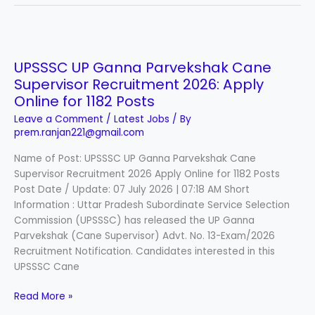
UPSSSC
UP
UPSSSC UP Ganna Parvekshak Cane
Ganna
Supervisor Recruitment 2026: Apply
Parvekshak
Cane
Online for 1182 Posts
Supervisor
Leave a Comment
/
Latest Jobs
/ By
Recruitment
prem.ranjan221@gmail.com
2026:
Name of Post: UPSSSC UP Ganna Parvekshak Cane
Apply
Supervisor Recruitment 2026 Apply Online for 1182 Posts
Online
Post Date / Update: 07 July 2026 | 07:18 AM Short
for
Information : Uttar Pradesh Subordinate Service Selection
1182
Commission (UPSSSC) has released the UP Ganna
Posts
Parvekshak (Cane Supervisor) Advt. No. 13-Exam/2026
Recruitment Notification. Candidates interested in this
UPSSSC Cane
Read More »