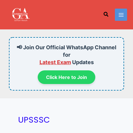
Skip
to
Search
content
📢 Join Our Official WhatsApp Channel
for
Latest Exam
Updates
Click Here to Join
UPSSSC