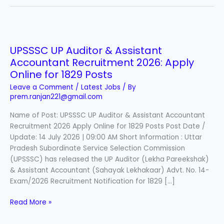
UPSSSC
UP
UPSSSC UP Auditor & Assistant
Auditor
Accountant Recruitment 2026: Apply
&
Assistant
Online for 1829 Posts
Accountant
Leave a Comment
/
Latest Jobs
/ By
Recruitment
prem.ranjan221@gmail.com
2026:
Name of Post: UPSSSC UP Auditor & Assistant Accountant
Apply
Recruitment 2026 Apply Online for 1829 Posts Post Date /
Online
Update: 14 July 2026 | 09:00 AM Short Information : Uttar
for
Pradesh Subordinate Service Selection Commission
1829
(UPSSSC) has released the UP Auditor (Lekha Pareekshak)
Posts
& Assistant Accountant (Sahayak Lekhakaar) Advt. No. 14-
Exam/2026 Recruitment Notification for 1829 […]
Read More »