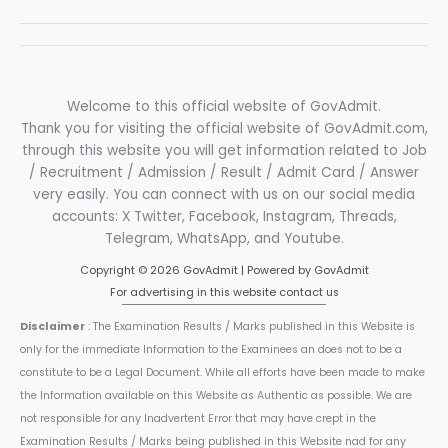
Welcome to this official website of GovAdmit.
Thank you for visiting the official website of GovAdmit.com,
through this website you will get information related to Job
/ Recruitment / Admission / Result / Admit Card / Answer
very easily. You can connect with us on our social media
accounts: X Twitter, Facebook, Instagram, Threads,
Telegram, WhatsApp, and Youtube.
Copyright © 2026 GovAdmit | Powered by GovAdmit
For advertising in this website contact us
Disclaimer
: The Examination Results / Marks published in this Website is
only for the immediate Information to the Examinees an does not to be a
constitute to be a Legal Document. While all efforts have been made to make
the Information available on this Website as Authentic as possible. We are
not responsible for any Inadvertent Error that may have crept in the
Examination Results / Marks being published in this Website nad for any