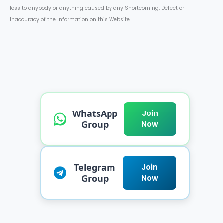
loss to anybody or anything caused by any Shortcoming, Defect or
Inaccuracy of the Information on this Website.
WhatsApp
Join
Group
Now
Telegram
Join
Group
Now