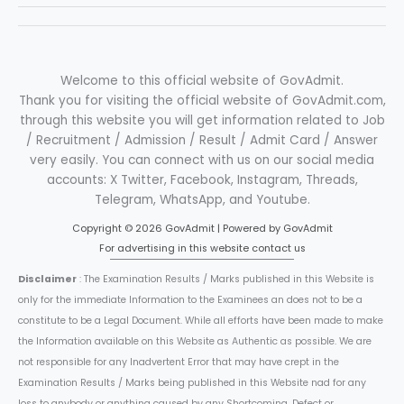
Welcome to this official website of GovAdmit.
Thank you for visiting the official website of GovAdmit.com,
through this website you will get information related to Job
/ Recruitment / Admission / Result / Admit Card / Answer
very easily. You can connect with us on our social media
accounts: X Twitter, Facebook, Instagram, Threads,
Telegram, WhatsApp, and Youtube.
Copyright © 2026 GovAdmit | Powered by GovAdmit
For advertising in this website contact us
Disclaimer
: The Examination Results / Marks published in this Website is
only for the immediate Information to the Examinees an does not to be a
constitute to be a Legal Document. While all efforts have been made to make
the Information available on this Website as Authentic as possible. We are
not responsible for any Inadvertent Error that may have crept in the
Examination Results / Marks being published in this Website nad for any
loss to anybody or anything caused by any Shortcoming, Defect or