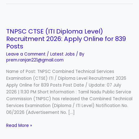
TNPSC
CTSE
TNPSC CTSE (ITI Diploma Level)
(ITI
Recruitment 2026: Apply Online for 839
Diploma
Level)
Posts
Recruitment
Leave a Comment
/
Latest Jobs
/ By
2026:
prem.ranjan221@gmail.com
Apply
Name of Post: TNPSC Combined Technical Services
Online
Examination (CTSE) ITI / Diploma Level Recruitment 2026
for
Apply Online for 839 Posts Post Date / Update: 07 July
839
2026 | 11:30 PM Short Information : Tamil Nadu Public Service
Posts
Commission (TNPSC) has released the Combined Technical
Services Examination (Diploma / ITI Level) Notification No.
06/2026 (Advertisement No. […]
Read More »