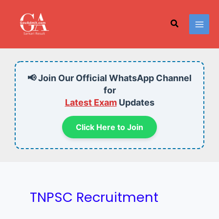
Skip
to
Search
content
📢 Join Our Official WhatsApp Channel
for
Latest Exam
Updates
Click Here to Join
TNPSC Recruitment