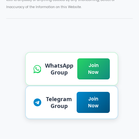
Inaccuracy of the Information on this Website.
WhatsApp
Join
Group
Now
Telegram
Join
Group
Now