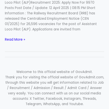
Loco Pilot (ALP)Recruitment 2025: Apply Now For 9970
Posts Post Date / Update: 12 April 2025 | 08:15 PM Short
Information : The Railway Recruitment Board (RRB) has
released the Centralized Employment Notice (CEN
01/2025) for 26,596 vacancies for the post of Assistant
Loco Pilot (ALP). Applications are invited from
Read More »
Welcome to this official website of GovAdmit.
Thank you for visiting the official website of GovAdmit.com,
through this website you will get information related to Job
/ Recruitment / Admission / Result / Admit Card / Answer
very easily. You can connect with us on our social media
accounts: X Twitter, Facebook, Instagram, Threads,
Telegram, WhatsApp, and Youtube.