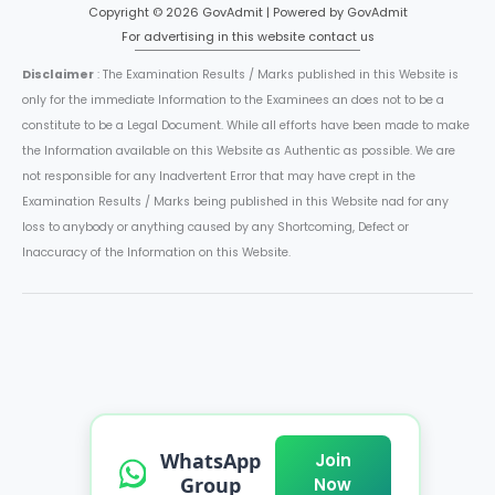
Copyright © 2026 GovAdmit | Powered by GovAdmit
For advertising in this website contact us
Disclaimer
: The Examination Results / Marks published in this Website is
only for the immediate Information to the Examinees an does not to be a
constitute to be a Legal Document. While all efforts have been made to make
the Information available on this Website as Authentic as possible. We are
not responsible for any Inadvertent Error that may have crept in the
Examination Results / Marks being published in this Website nad for any
loss to anybody or anything caused by any Shortcoming, Defect or
Inaccuracy of the Information on this Website.
WhatsApp
Join
Group
Now