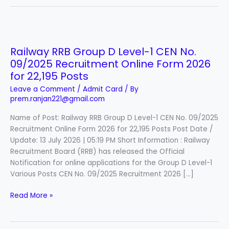
Railway
RRB
Railway RRB Group D Level-1 CEN No.
Group
09/2025 Recruitment Online Form 2026
D
Level-
for 22,195 Posts
1
Leave a Comment
/
Admit Card
/ By
CEN
prem.ranjan221@gmail.com
No.
Name of Post: Railway RRB Group D Level-1 CEN No. 09/2025
09/2025
Recruitment Online Form 2026 for 22,195 Posts Post Date /
Recruitment
Update: 13 July 2026 | 05:19 PM Short Information : Railway
Online
Recruitment Board (RRB) has released the Official
Form
Notification for online applications for the Group D Level-1
2026
Various Posts CEN No. 09/2025 Recruitment 2026 […]
for
22,195
Read More »
Posts