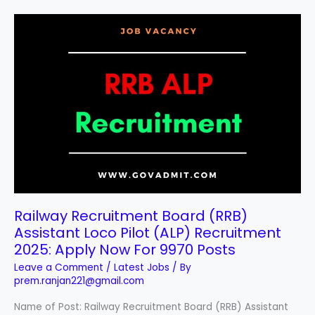
Railway
Recruitment
Board
(RRB)
Assistant
Loco
Pilot
(ALP)
Recruitment
2025:
Apply
Now
For
Railway Recruitment Board (RRB)
9970
Assistant Loco Pilot (ALP) Recruitment
Posts
2025: Apply Now For 9970 Posts
Leave a Comment
/
Latest Jobs
/ By
prem.ranjan221@gmail.com
Name of Post: Railway Recruitment Board (RRB) Assistant