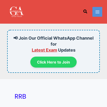
Skip
to
Search
content
📢 Join Our Official WhatsApp Channel
for
Latest Exam
Updates
Click Here to Join
RRB