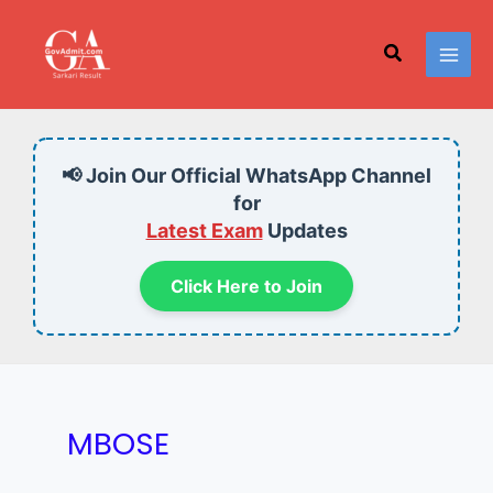
Skip
to
Search
content
📢 Join Our Official WhatsApp Channel
for
Latest Exam
Updates
Click Here to Join
MBOSE