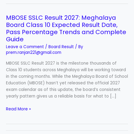
MBOSE SSLC Result 2027: Meghalaya
MBOSE
SSLC
Board Class 10 Expected Result Date,
Result
Pass Percentage Trends and Complete
2027:
Guide
Meghalaya
Leave a Comment
/
Board Result
/ By
Board
prem.ranjan221@gmail.com
Class
10
MBOSE SSLC Result 2027 is the milestone thousands of
Expected
Class 10 students across Meghalaya will be working toward
Result
in the coming months. While the Meghalaya Board of School
Date,
Education (MBOSE) hasn’t yet released the official 2027
Pass
exam calendar as of this update, the board’s consistent
Percentage
yearly pattern gives us a reliable basis for what to […]
Trends
Read More »
and
Complete
Guide