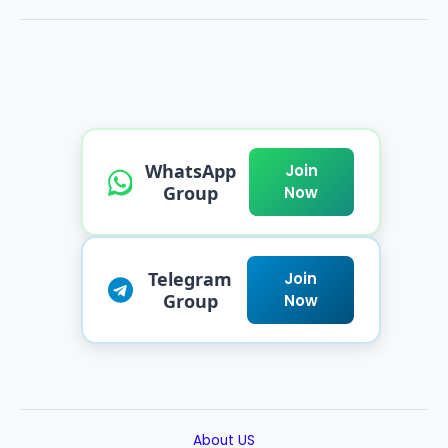
WhatsApp
Join
Group
Now
Telegram
Join
Group
Now
About US