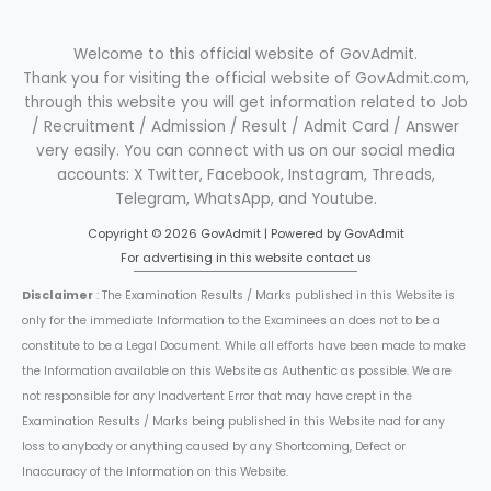
Welcome to this official website of GovAdmit.
Thank you for visiting the official website of GovAdmit.com,
through this website you will get information related to Job
/ Recruitment / Admission / Result / Admit Card / Answer
very easily. You can connect with us on our social media
accounts: X Twitter, Facebook, Instagram, Threads,
Telegram, WhatsApp, and Youtube.
Copyright © 2026 GovAdmit | Powered by GovAdmit
For advertising in this website contact us
Disclaimer
: The Examination Results / Marks published in this Website is
only for the immediate Information to the Examinees an does not to be a
constitute to be a Legal Document. While all efforts have been made to make
the Information available on this Website as Authentic as possible. We are
not responsible for any Inadvertent Error that may have crept in the
Examination Results / Marks being published in this Website nad for any
loss to anybody or anything caused by any Shortcoming, Defect or
Inaccuracy of the Information on this Website.