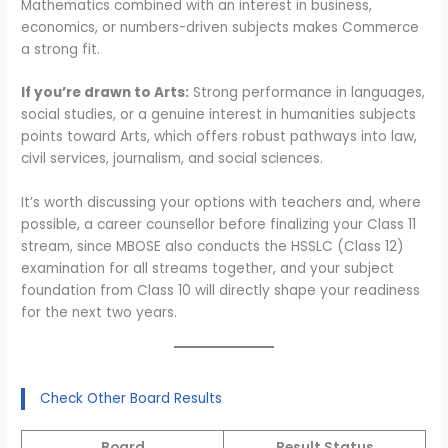
Mathematics combined with an interest in business,
economics, or numbers-driven subjects makes Commerce
a strong fit.
If you’re drawn to Arts:
Strong performance in languages,
social studies, or a genuine interest in humanities subjects
points toward Arts, which offers robust pathways into law,
civil services, journalism, and social sciences.
It’s worth discussing your options with teachers and, where
possible, a career counsellor before finalizing your Class 11
stream, since MBOSE also conducts the HSSLC (Class 12)
examination for all streams together, and your subject
foundation from Class 10 will directly shape your readiness
for the next two years.
Check Other Board Results
Board
Result Status