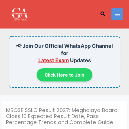
Skip
to
Search
content
📢 Join Our Official WhatsApp Channel
for
Latest Exam
Updates
Click Here to Join
MBOSE SSLC Result 2027: Meghalaya Board
Class 10 Expected Result Date, Pass
Percentage Trends and Complete Guide