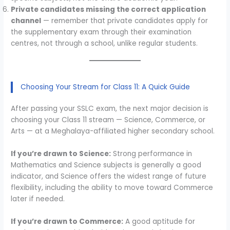
Private candidates missing the correct application
channel
— remember that private candidates apply for
the supplementary exam through their examination
centres, not through a school, unlike regular students.
Choosing Your Stream for Class 11: A Quick Guide
After passing your SSLC exam, the next major decision is
choosing your Class 11 stream — Science, Commerce, or
Arts — at a Meghalaya-affiliated higher secondary school.
If you’re drawn to Science:
Strong performance in
Mathematics and Science subjects is generally a good
indicator, and Science offers the widest range of future
flexibility, including the ability to move toward Commerce
later if needed.
If you’re drawn to Commerce:
A good aptitude for