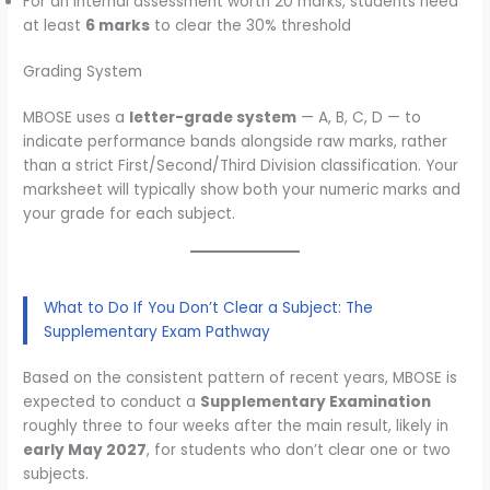
For an internal assessment worth 20 marks, students need
at least
6 marks
to clear the 30% threshold
Grading System
MBOSE uses a
letter-grade system
— A, B, C, D — to
indicate performance bands alongside raw marks, rather
than a strict First/Second/Third Division classification. Your
marksheet will typically show both your numeric marks and
your grade for each subject.
What to Do If You Don’t Clear a Subject: The
Supplementary Exam Pathway
Based on the consistent pattern of recent years, MBOSE is
expected to conduct a
Supplementary Examination
roughly three to four weeks after the main result, likely in
early May 2027
, for students who don’t clear one or two
subjects.