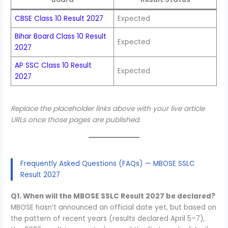
CBSE Class 10 Result 2027
Expected
Bihar Board Class 10 Result
Expected
2027
AP SSC Class 10 Result
Expected
2027
Replace the placeholder links above with your live article
URLs once those pages are published.
Frequently Asked Questions (FAQs) — MBOSE SSLC
Result 2027
Q1. When will the MBOSE SSLC Result 2027 be declared?
MBOSE hasn’t announced an official date yet, but based on
the pattern of recent years (results declared April 5–7),