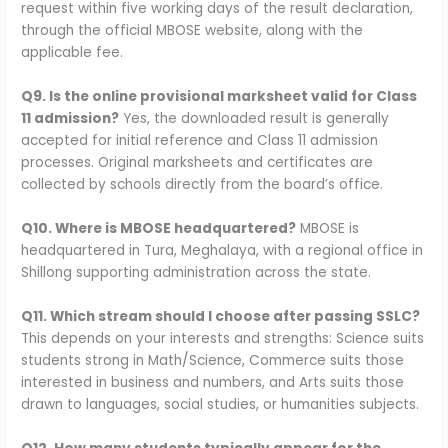
request within five working days of the result declaration,
through the official MBOSE website, along with the
applicable fee.
Q9. Is the online provisional marksheet valid for Class
11 admission?
Yes, the downloaded result is generally
accepted for initial reference and Class 11 admission
processes. Original marksheets and certificates are
collected by schools directly from the board’s office.
Q10. Where is MBOSE headquartered?
MBOSE is
headquartered in Tura, Meghalaya, with a regional office in
Shillong supporting administration across the state.
Q11. Which stream should I choose after passing SSLC?
This depends on your interests and strengths: Science suits
students strong in Math/Science, Commerce suits those
interested in business and numbers, and Arts suits those
drawn to languages, social studies, or humanities subjects.