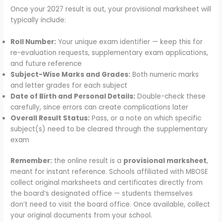
Once your 2027 result is out, your provisional marksheet will
typically include:
Roll Number:
Your unique exam identifier — keep this for
re-evaluation requests, supplementary exam applications,
and future reference
Subject-Wise Marks and Grades:
Both numeric marks
and letter grades for each subject
Date of Birth and Personal Details:
Double-check these
carefully, since errors can create complications later
Overall Result Status:
Pass, or a note on which specific
subject(s) need to be cleared through the supplementary
exam
Remember:
the online result is a
provisional marksheet
,
meant for instant reference. Schools affiliated with MBOSE
collect original marksheets and certificates directly from
the board’s designated office — students themselves
don’t need to visit the board office. Once available, collect
your original documents from your school.