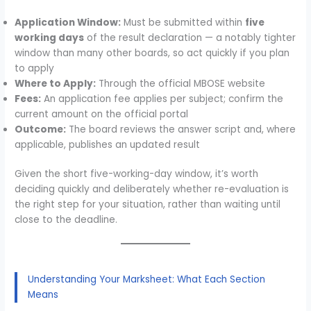
Application Window:
Must be submitted within
five
working days
of the result declaration — a notably tighter
window than many other boards, so act quickly if you plan
to apply
Where to Apply:
Through the official MBOSE website
Fees:
An application fee applies per subject; confirm the
current amount on the official portal
Outcome:
The board reviews the answer script and, where
applicable, publishes an updated result
Given the short five-working-day window, it’s worth
deciding quickly and deliberately whether re-evaluation is
the right step for your situation, rather than waiting until
close to the deadline.
Understanding Your Marksheet: What Each Section
Means