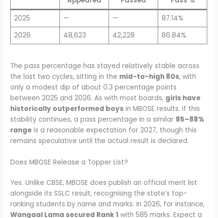
Appeared
Passed
Pass %
2025
—
—
87.14%
2026
48,623
42,228
86.84%
The pass percentage has stayed relatively stable across
the last two cycles, sitting in the
mid-to-high 80s
, with
only a modest dip of about 0.3 percentage points
between 2025 and 2026. As with most boards,
girls have
historically outperformed boys
in MBOSE results. If this
stability continues, a pass percentage in a similar
85–88%
range
is a reasonable expectation for 2027, though this
remains speculative until the actual result is declared.
Does MBOSE Release a Topper List?
Yes. Unlike CBSE, MBOSE does publish an official merit list
alongside its SSLC result, recognising the state’s top-
ranking students by name and marks. In 2026, for instance,
Wangaal Lama secured Rank 1
with 585 marks. Expect a