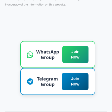
Inaccuracy of the Information on this Website.
WhatsApp
Join
Group
Now
Telegram
Join
Group
Now