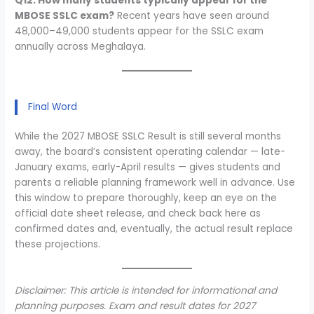
Q12. How many students typically appear for the
MBOSE SSLC exam?
Recent years have seen around
48,000–49,000 students appear for the SSLC exam
annually across Meghalaya.
Final Word
While the 2027 MBOSE SSLC Result is still several months
away, the board’s consistent operating calendar — late-
January exams, early-April results — gives students and
parents a reliable planning framework well in advance. Use
this window to prepare thoroughly, keep an eye on the
official date sheet release, and check back here as
confirmed dates and, eventually, the actual result replace
these projections.
Disclaimer: This article is intended for informational and
planning purposes. Exam and result dates for 2027