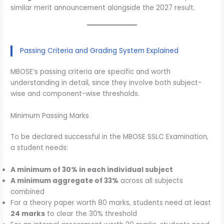
similar merit announcement alongside the 2027 result.
Passing Criteria and Grading System Explained
MBOSE’s passing criteria are specific and worth
understanding in detail, since they involve both subject-
wise and component-wise thresholds.
Minimum Passing Marks
To be declared successful in the MBOSE SSLC Examination,
a student needs:
A minimum of 30% in each individual subject
A minimum aggregate of 33%
across all subjects
combined
For a theory paper worth 80 marks, students need at least
24 marks
to clear the 30% threshold