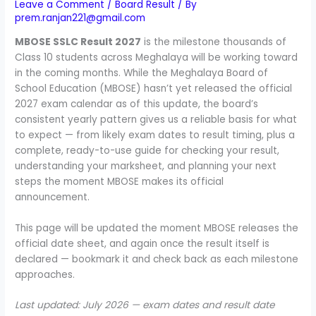
Leave a Comment
/
Board Result
/ By
prem.ranjan221@gmail.com
MBOSE SSLC Result 2027
is the milestone thousands of
Class 10 students across Meghalaya will be working toward
in the coming months. While the Meghalaya Board of
School Education (MBOSE) hasn’t yet released the official
2027 exam calendar as of this update, the board’s
consistent yearly pattern gives us a reliable basis for what
to expect — from likely exam dates to result timing, plus a
complete, ready-to-use guide for checking your result,
understanding your marksheet, and planning your next
steps the moment MBOSE makes its official
announcement.
This page will be updated the moment MBOSE releases the
official date sheet, and again once the result itself is
declared — bookmark it and check back as each milestone
approaches.
Last updated: July 2026 — exam dates and result date