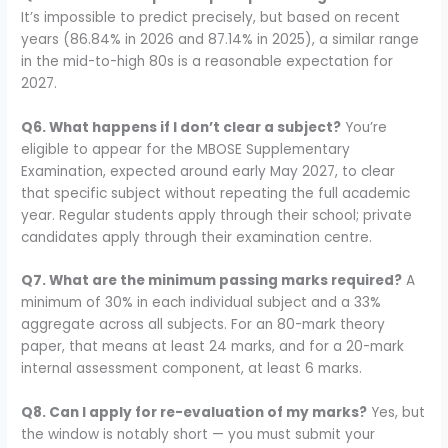
It’s impossible to predict precisely, but based on recent
years (86.84% in 2026 and 87.14% in 2025), a similar range
in the mid-to-high 80s is a reasonable expectation for
2027.
Q6. What happens if I don’t clear a subject?
You’re
eligible to appear for the MBOSE Supplementary
Examination, expected around early May 2027, to clear
that specific subject without repeating the full academic
year. Regular students apply through their school; private
candidates apply through their examination centre.
Q7. What are the minimum passing marks required?
A
minimum of 30% in each individual subject and a 33%
aggregate across all subjects. For an 80-mark theory
paper, that means at least 24 marks, and for a 20-mark
internal assessment component, at least 6 marks.
Q8. Can I apply for re-evaluation of my marks?
Yes, but
the window is notably short — you must submit your