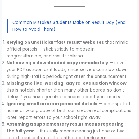
Common Mistakes Students Make on Result Day (And
How to Avoid Them)
Relying on unofficial “fast result” websites
that mimic
official portals — stick strictly to mbose.in,
megresults.nic.in, and results.shiksha.
Not saving a downloaded copy immediately
— save
your PDF as soon as it loads, since servers can slow down
during high-traffic periods right after the announcement.
Missing the five-working-day re-evaluation window
—
this is notably shorter than many other boards, so don’t
delay if you have genuine concerns about your marks.
Ignoring small errors in personal details
— a misspelled
name or wrong date of birth can create real complications
later; report errors to your school right away.
Assuming a supplementary result means repeating
the full year
— it usually means clearing just one or two
specific subjects, not the entire academic year.