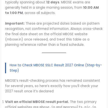
typically spanning about
12 days
. MBOSE exams are
generally held in a single morning session, from
10:00 AM
to 1:00 PM
, across all subjects.
Important:
These are projected dates based on pattern
recognition, not confirmed information. Always cross-check
the final date sheet on the official MBOSE website
(mbose.in) once released, and treat this table as a
planning reference rather than a fixed schedule.
How to Check MBOSE SSLC Result 2027 Online (Step-by-
Step)
MBOSE’s result-checking process has remained consistent
for several years, so here’s exactly how you’ll check your
2027 result once it’s declared:
Visit an official MBOSE result portal.
The two primary
official websites are
and
.
mbose.in
megresults.nic.in