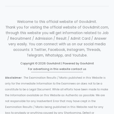
Welcome to this official website of GovAdmit.
Thank you for visiting the official website of GovAdmit.com,
through this website you will get information related to Job
/ Recruitment / Admission / Result / Admit Card / Answer
very easily. You can connect with us on our social media
accounts: X Twitter, Facebook, Instagram, Threads,
Telegram, WhatsApp, and Youtube.
Copyright © 2026 GovAdmit | Powered by GovAdmit
For advertising in this website contact us
Disclaimer
: The Examination Results / Marks published in this Website is
only for the immediate Information to the Examinees an does not to be a
constitute to be a Legal Document. While all efforts have been made to make
the Information available on this Website as Authentic as possible. We are
not responsible for any Inadvertent Error that may have crept in the
Examination Results / Marks being published in this Website nad for any
loss to anybody or anything caused by any Shortcoming, Defect or