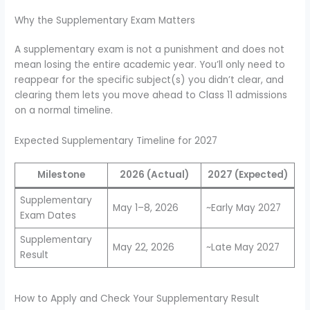
Why the Supplementary Exam Matters
A supplementary exam is not a punishment and does not
mean losing the entire academic year. You’ll only need to
reappear for the specific subject(s) you didn’t clear, and
clearing them lets you move ahead to Class 11 admissions
on a normal timeline.
Expected Supplementary Timeline for 2027
Milestone
2026 (Actual)
2027 (Expected)
Supplementary
May 1–8, 2026
~Early May 2027
Exam Dates
Supplementary
May 22, 2026
~Late May 2027
Result
How to Apply and Check Your Supplementary Result