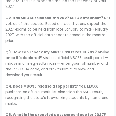
the 2027 result is expected around the first week of April
2027.
Q2. Has MBOSE released the 2027 SSLC date sheet?
Not
yet, as of this update. Based on recent years, expect the
2027 exams to be held from late January to mid-February
2027, with the official date sheet released in the months
prior.
Q3. How can I check my MBOSE SSLC Result 2027 online
once it’s declared?
Visit an official MBOSE result portal —
mbose.in or megresults.nic.in — enter your roll number and
the CAPTCHA code, and click “Submit” to view and
download your result.
Q4. Does MBOSE release a topper list?
Yes, MBOSE
publishes an official merit list alongside the SSLC result,
recognising the state’s top-ranking students by name and
marks.
Q5. What is the expected pass percentage for 2027?