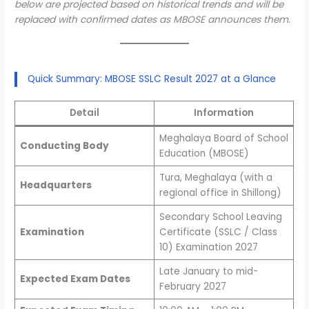
below are projected based on historical trends and will be
replaced with confirmed dates as MBOSE announces them.
Quick Summary: MBOSE SSLC Result 2027 at a Glance
Detail
Information
Meghalaya Board of School
Conducting Body
Education (MBOSE)
Tura, Meghalaya (with a
Headquarters
regional office in Shillong)
Secondary School Leaving
Examination
Certificate (SSLC / Class
10) Examination 2027
Late January to mid-
Expected Exam Dates
February 2027