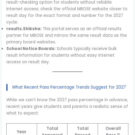
result-checking option for students without reliable
internet access; check the official MBOSE website closer to
result day for the exact format and number for the 2027
cycle.
results.Shiksha:
This portal serves as an official results
partner for MBOSE and mirrors the same result data as the
primary board websites.
School Notice Boards:
Schools typically receive bulk
result information for students without easy internet
access on result day.
What Recent Pass Percentage Trends Suggest for 2027
While we can’t know the 2027 pass percentage in advance,
recent years give students and parents a realistic sense of
what to expect:
Total
Total
Overall
Year