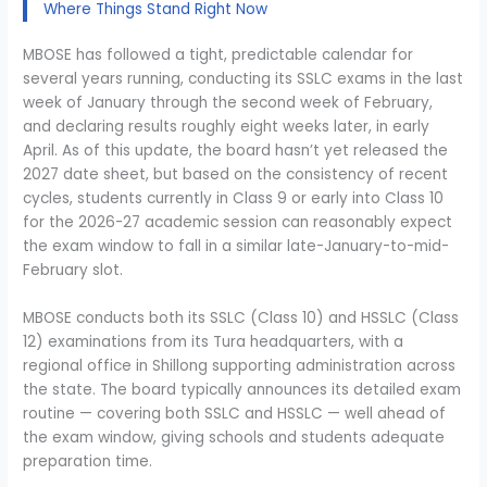
Where Things Stand Right Now
MBOSE has followed a tight, predictable calendar for
several years running, conducting its SSLC exams in the last
week of January through the second week of February,
and declaring results roughly eight weeks later, in early
April. As of this update, the board hasn’t yet released the
2027 date sheet, but based on the consistency of recent
cycles, students currently in Class 9 or early into Class 10
for the 2026-27 academic session can reasonably expect
the exam window to fall in a similar late-January-to-mid-
February slot.
MBOSE conducts both its SSLC (Class 10) and HSSLC (Class
12) examinations from its Tura headquarters, with a
regional office in Shillong supporting administration across
the state. The board typically announces its detailed exam
routine — covering both SSLC and HSSLC — well ahead of
the exam window, giving schools and students adequate
preparation time.