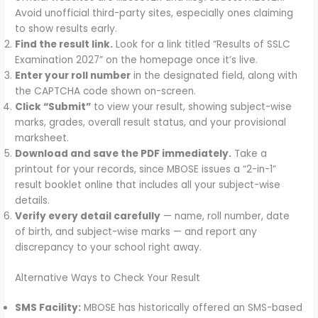
Avoid unofficial third-party sites, especially ones claiming
to show results early.
Find the result link.
Look for a link titled “Results of SSLC
Examination 2027” on the homepage once it’s live.
Enter your roll number
in the designated field, along with
the CAPTCHA code shown on-screen.
Click “Submit”
to view your result, showing subject-wise
marks, grades, overall result status, and your provisional
marksheet.
Download and save the PDF immediately.
Take a
printout for your records, since MBOSE issues a “2-in-1”
result booklet online that includes all your subject-wise
details.
Verify every detail carefully
— name, roll number, date
of birth, and subject-wise marks — and report any
discrepancy to your school right away.
Alternative Ways to Check Your Result
SMS Facility:
MBOSE has historically offered an SMS-based