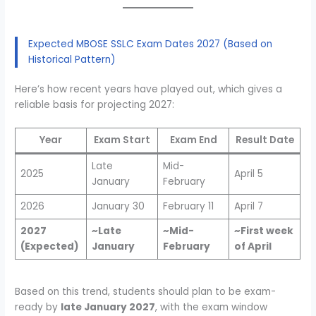
Expected MBOSE SSLC Exam Dates 2027 (Based on
Historical Pattern)
Here’s how recent years have played out, which gives a
reliable basis for projecting 2027:
Year
Exam Start
Exam End
Result Date
Late
Mid-
2025
April 5
January
February
2026
January 30
February 11
April 7
2027
~Late
~Mid-
~First week
(Expected)
January
February
of April
Based on this trend, students should plan to be exam-
ready by
late January 2027
, with the exam window