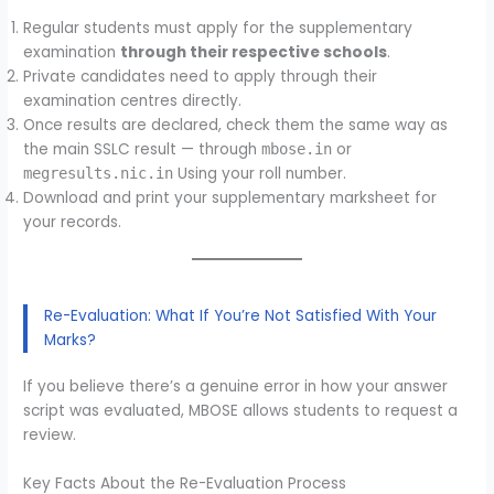
Regular students must apply for the supplementary
examination
through their respective schools
.
Private candidates need to apply through their
examination centres directly.
Once results are declared, check them the same way as
the main SSLC result — through
or
mbose.in
Using your roll number.
megresults.nic.in
Download and print your supplementary marksheet for
your records.
Re-Evaluation: What If You’re Not Satisfied With Your
Marks?
If you believe there’s a genuine error in how your answer
script was evaluated, MBOSE allows students to request a
review.
Key Facts About the Re-Evaluation Process