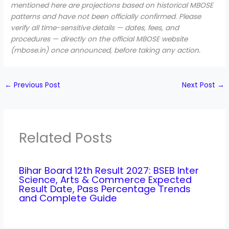
mentioned here are projections based on historical MBOSE
patterns and have not been officially confirmed. Please
verify all time-sensitive details — dates, fees, and
procedures — directly on the official MBOSE website
(mbose.in) once announced, before taking any action.
←
Previous Post
Next Post
→
Related Posts
Bihar Board 12th Result 2027: BSEB Inter
Science, Arts & Commerce Expected
Result Date, Pass Percentage Trends
and Complete Guide