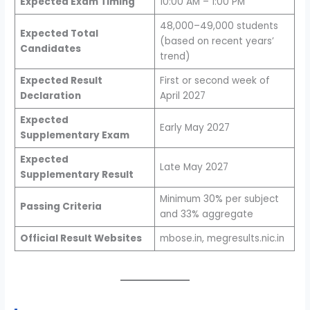
Expected Exam Timing
10:00 AM – 1:00 PM
48,000–49,000 students
Expected Total
(based on recent years’
Candidates
trend)
Expected Result
First or second week of
Declaration
April 2027
Expected
Early May 2027
Supplementary Exam
Expected
Late May 2027
Supplementary Result
Minimum 30% per subject
Passing Criteria
and 33% aggregate
Official Result Websites
mbose.in, megresults.nic.in