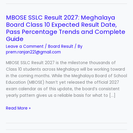
MBOSE SSLC Result 2027: Meghalaya
MBOSE
SSLC
Board Class 10 Expected Result Date,
Result
Pass Percentage Trends and Complete
2027:
Guide
Meghalaya
Leave a Comment
/
Board Result
/ By
Board
prem.ranjan221@gmail.com
Class
10
MBOSE SSLC Result 2027 is the milestone thousands of
Expected
Class 10 students across Meghalaya will be working toward
Result
in the coming months. While the Meghalaya Board of School
Date,
Education (MBOSE) hasn’t yet released the official 2027
Pass
exam calendar as of this update, the board’s consistent
Percentage
yearly pattern gives us a reliable basis for what to […]
Trends
Read More »
and
Complete
Guide