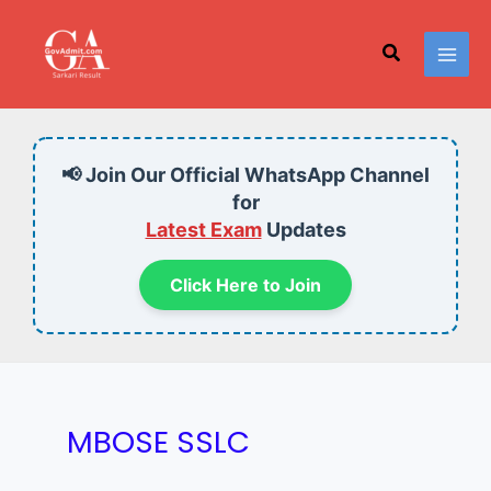
Skip
to
Search
content
📢 Join Our Official WhatsApp Channel
for
Latest Exam
Updates
Click Here to Join
MBOSE SSLC