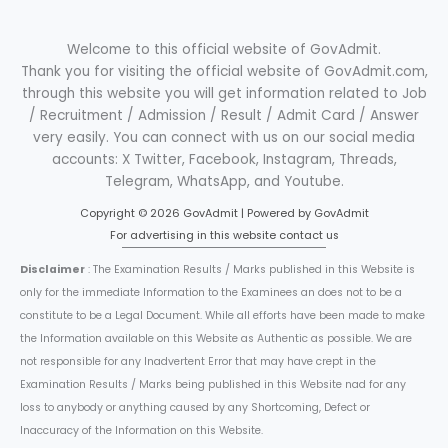
Welcome to this official website of GovAdmit.
Thank you for visiting the official website of GovAdmit.com,
through this website you will get information related to Job
/ Recruitment / Admission / Result / Admit Card / Answer
very easily. You can connect with us on our social media
accounts: X Twitter, Facebook, Instagram, Threads,
Telegram, WhatsApp, and Youtube.
Copyright © 2026 GovAdmit | Powered by GovAdmit
For advertising in this website contact us
Disclaimer
: The Examination Results / Marks published in this Website is
only for the immediate Information to the Examinees an does not to be a
constitute to be a Legal Document. While all efforts have been made to make
the Information available on this Website as Authentic as possible. We are
not responsible for any Inadvertent Error that may have crept in the
Examination Results / Marks being published in this Website nad for any
loss to anybody or anything caused by any Shortcoming, Defect or
Inaccuracy of the Information on this Website.