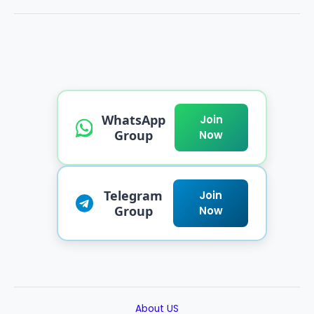
WhatsApp
Join
Group
Now
Telegram
Join
Group
Now
About US