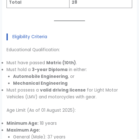
Total
28
Eligibility Criteria
Educational Qualification:
Must have passed
Matric (10th)
.
Must hold a
3-year Diploma
in either:
Automobile Engineering
, or
Mechanical Engineering
Must possess a
valid driving license
for Light Motor
Vehicles (LMV) and motorcycles with gear.
Age Limit (As of 01 August 2025):
Minimum Age:
18 years
Maximum Age:
General (Male): 37 years