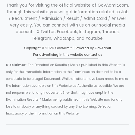
Thank you for visiting the official website of GovAdmit.com,
through this website you will get information related to Job
/ Recruitment / Admission / Result / Admit Card / Answer
very easily. You can connect with us on our social media
accounts: X Twitter, Facebook, Instagram, Threads,
Telegram, WhatsApp, and Youtube.
Copyright © 2026 GovAdmit | Powered by GovAdmit
For advertising in this website contact us
Disclaimer
: The Examination Results / Marks published in this Website is
only for the immediate Information to the Examinees an does not to be a
constitute to be a Legal Document. While all efforts have been made to make
the Information available on this Website as Authentic as possible. We are
not responsible for any Inadvertent Error that may have crept in the
Examination Results / Marks being published in this Website nad for any
loss to anybody or anything caused by any Shortcoming, Defect or
Inaccuracy of the Information on this Website.