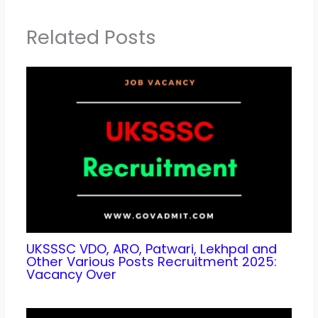
Related Posts
UKSSSC VDO, ARO, Patwari, Lekhpal and
Other Various Posts Recruitment 2025:
Vacancy Over