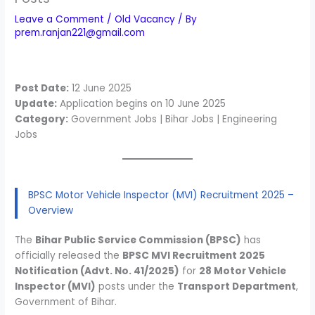
Leave a Comment
/
Old Vacancy
/ By
prem.ranjan221@gmail.com
Post Date:
12 June 2025
Update:
Application begins on 10 June 2025
Category:
Government Jobs | Bihar Jobs | Engineering
Jobs
BPSC Motor Vehicle Inspector (MVI) Recruitment 2025 –
Overview
The
Bihar Public Service Commission (BPSC)
has
officially released the
BPSC MVI Recruitment 2025
Notification (Advt. No. 41/2025)
for
28 Motor Vehicle
Inspector (MVI)
posts under the
Transport Department
,
Government of Bihar.