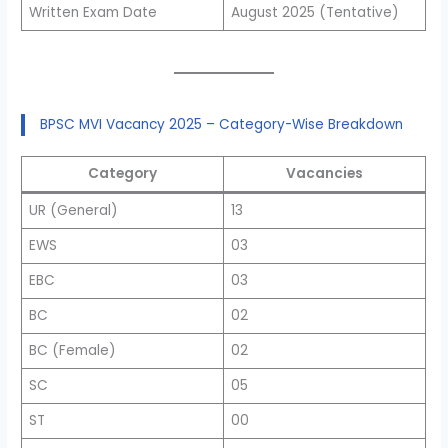
Written Exam Date
August 2025 (Tentative)
BPSC MVI Vacancy 2025 – Category-Wise Breakdown
Category
Vacancies
UR (General)
13
EWS
03
EBC
03
BC
02
BC (Female)
02
SC
05
ST
00