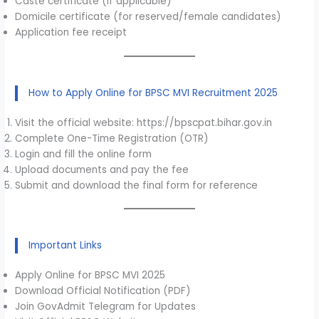
Caste certificate (if applicable)
Domicile certificate (for reserved/female candidates)
Application fee receipt
How to Apply Online for BPSC MVI Recruitment 2025
Visit the official website: https://bpscpat.bihar.gov.in
Complete One-Time Registration (OTR)
Login and fill the online form
Upload documents and pay the fee
Submit and download the final form for reference
Important Links
Apply Online for BPSC MVI 2025
Download Official Notification (PDF)
Join GovAdmit Telegram for Updates