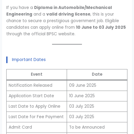
If you have a
Diploma in Automobile/Mechanical
Engineering
and a
valid driving license
, this is your
chance to secure a prestigious government job. Eligible
candidates can apply online from
10 June to 03 July 2025
through the official BPSC website.
Important Dates
Event
Date
Notification Released
09 June 2025
Application Start Date
10 June 2025
Last Date to Apply Online
03 July 2025
Last Date for Fee Payment
03 July 2025
Admit Card
To be Announced