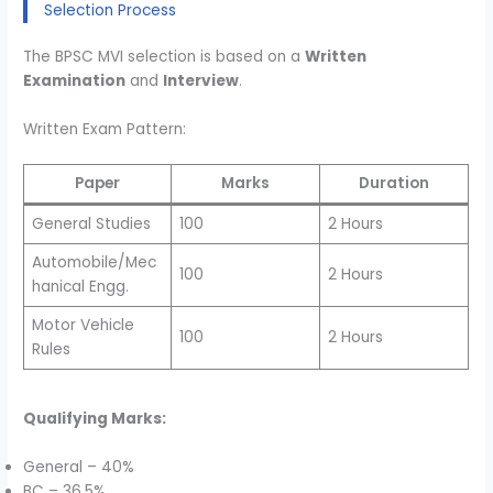
Selection Process
The BPSC MVI selection is based on a
Written
Examination
and
Interview
.
Written Exam Pattern:
Paper
Marks
Duration
General Studies
100
2 Hours
Automobile/Mec
100
2 Hours
hanical Engg.
Motor Vehicle
100
2 Hours
Rules
Qualifying Marks:
General – 40%
BC – 36.5%