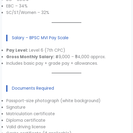
EBC – 34%
SC/ST/Women – 32%
Salary – BPSC MVI Pay Scale
Pay Level:
Level 6 (7th CPC)
Gross Monthly Salary:
₹49,000 – ₹54,000 approx.
Includes basic pay + grade pay + allowances.
Documents Required
Passport-size photograph (white background)
Signature
Matriculation certificate
Diploma certificate
Valid driving license