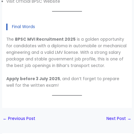
Visit Official BPSC Website
Final Words
The
BPSC MVI Recruitment 2025
is a golden opportunity
for candidates with a diploma in automobile or mechanical
engineering and a valid LMV license. With a strong salary
package and stable government job profile, this is one of
the best job openings in Bihar’s transport sector.
Apply before 3 July 2025
, and don’t forget to prepare
well for the written exam!
←
Previous Post
Next Post
→