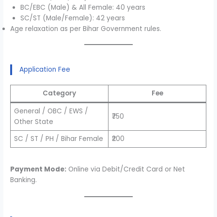
BC/EBC (Male) & All Female: 40 years
SC/ST (Male/Female): 42 years
Age relaxation as per Bihar Government rules.
Application Fee
Category
Fee
General / OBC / EWS /
₹750
Other State
SC / ST / PH / Bihar Female
₹200
Payment Mode:
Online via Debit/Credit Card or Net
Banking.