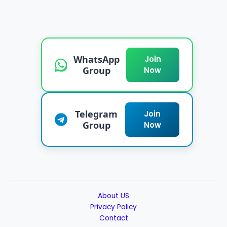
WhatsApp
Join
Group
Now
Telegram
Join
Group
Now
About US
Privacy Policy
Contact