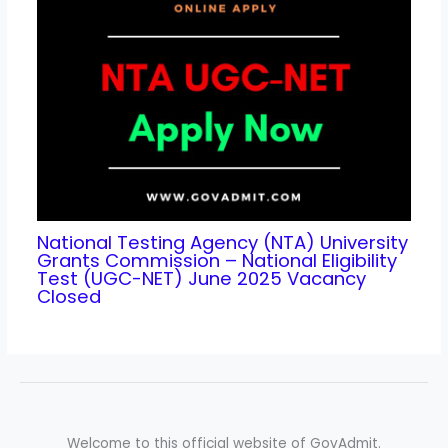
National Testing Agency (NTA) University
Grants Commission – National Eligibility
Test (UGC-NET) June 2025 Vacancy
Closed
Welcome to this official website of GovAdmit.