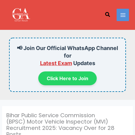
Skip
to
Search
content
📢 Join Our Official WhatsApp Channel
for
Latest Exam
Updates
Click Here to Join
Bihar Public Service Commission
(BPSC) Motor Vehicle Inspector (MVI)
Recruitment 2025: Vacancy Over for 28
Posts