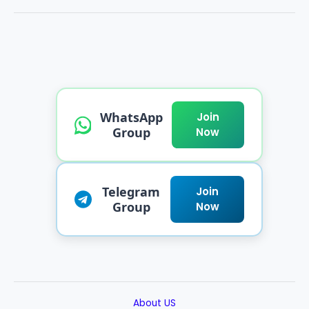
WhatsApp
Join
Group
Now
Telegram
Join
Group
Now
About US