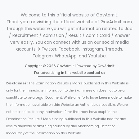
Welcome to this official website of GovAdmit.
Thank you for visiting the official website of GovAdmit.com,
through this website you will get information related to Job
/ Recruitment / Admission / Result / Admit Card / Answer
very easily. You can connect with us on our social media
accounts: X Twitter, Facebook, Instagram, Threads,
Telegram, WhatsApp, and Youtube.
Copyright © 2026 GovAdmit | Powered by GovAdmit
For advertising in this website contact us
Disclaimer
: The Examination Results / Marks published in this Website is
only for the immediate Information to the Examinees an does not to be a
constitute to be a Legal Document. While all efforts have been made to make
the Information available on this Website as Authentic as possible. We are
not responsible for any Inadvertent Error that may have crept in the
Examination Results / Marks being published in this Website nad for any
loss to anybody or anything caused by any Shortcoming, Defect or
Inaccuracy of the Information on this Website.