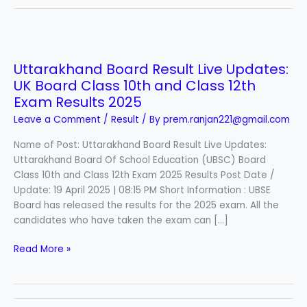
Uttarakhand
Board
Uttarakhand Board Result Live Updates:
Result
UK Board Class 10th and Class 12th
Live
Updates:
Exam Results 2025
UK
Leave a Comment
/
Result
/ By
prem.ranjan221@gmail.com
Board
Class
Name of Post: Uttarakhand Board Result Live Updates:
10th
Uttarakhand Board Of School Education (UBSC) Board
and
Class 10th and Class 12th Exam 2025 Results Post Date /
Class
Update: 19 April 2025 | 08:15 PM Short Information : UBSE
12th
Board has released the results for the 2025 exam. All the
Exam
candidates who have taken the exam can […]
Results
Read More »
2025