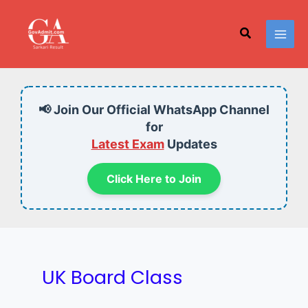
Skip
to
Search
content
📢 Join Our Official WhatsApp Channel
for
Latest Exam
Updates
Click Here to Join
UK Board Class